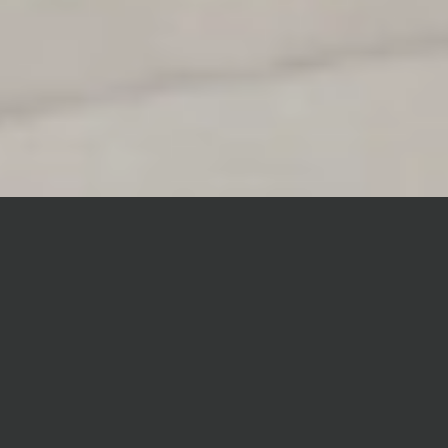
WHAT’S NEW
Forty8