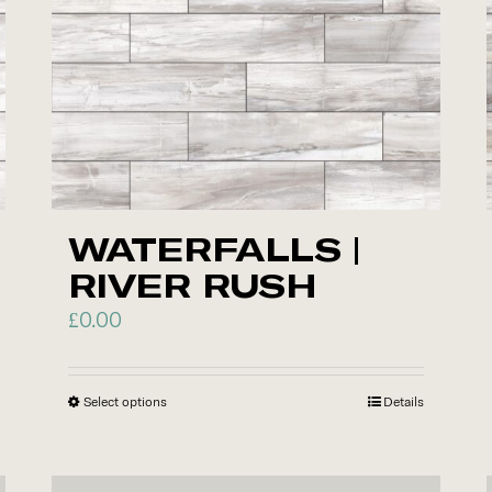
options
may
be
chosen
on
the
product
WATERFALLS |
page
RIVER RUSH
£
0.00
Select options
This
Details
product
has