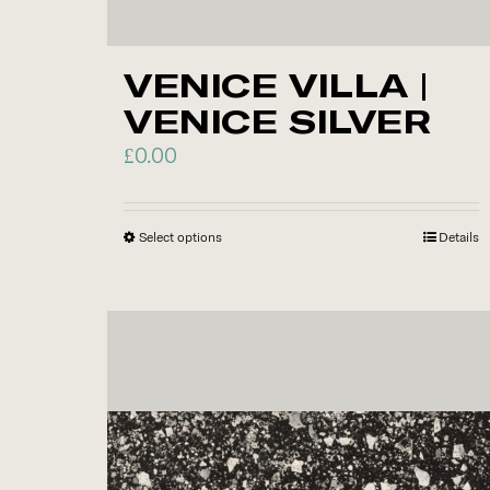
VENICE VILLA |
VENICE SILVER
£
0.00
Select options
This
Details
product
has
multiple
variants.
The
options
may
be