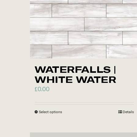
options
may
be
chosen
on
the
product
WATERFALLS |
page
WHITE WATER
£
0.00
Select options
This
Details
product
has