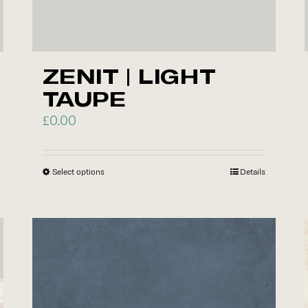
ZENIT | LIGHT
TAUPE
£
0.00
Select options
This
Details
product
has
multiple
variants.
The
options