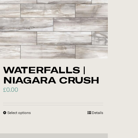
options
may
be
chosen
on
the
product
WATERFALLS |
page
NIAGARA CRUSH
£
0.00
Select options
This
Details
product
has