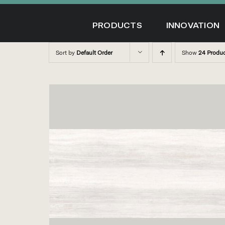
Skip
to
PRODUCTS
INNOVATION
content
Sort by
Default Order
Show
24 Produ