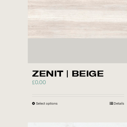
chosen
on
the
product
page
ZENIT | BEIGE
£
0.00
Select options
This
Details
product
has