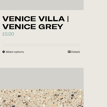
VENICE VILLA |
VENICE GREY
£
0.00
Select options
This
Details
product
has
multiple
variants.
The
options
may
be