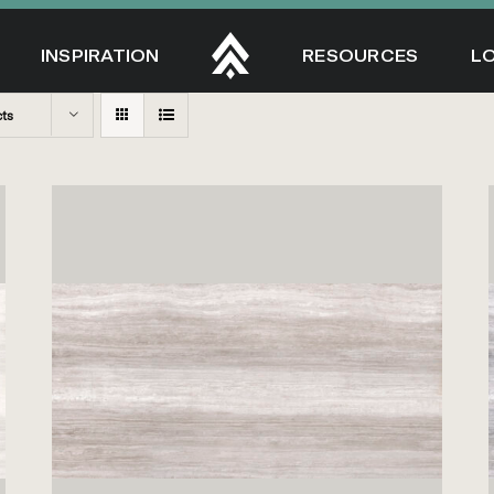
INSPIRATION
RESOURCES
L
cts