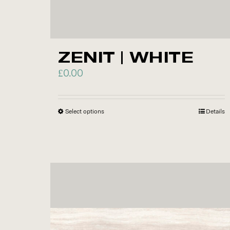
ZENIT | WHITE
£
0.00
Select options
This
Details
product
has
multiple
variants.
The
options
may
be