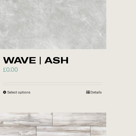
on
the
product
page
WAVE | ASH
£
0.00
Select options
This
Details
product
has
multiple
variants.
The