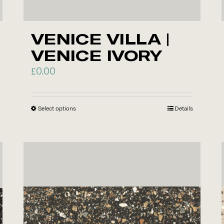
VENICE VILLA |
VENICE IVORY
£
0.00
Select options
This
Details
product
has
multiple
variants.
The
options
may
be