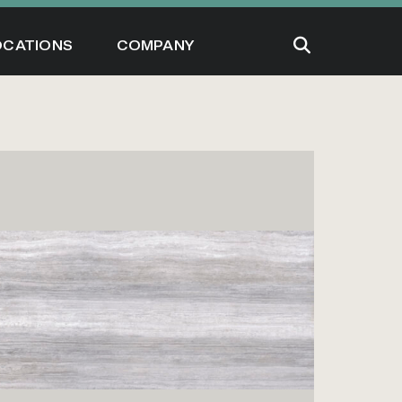
OCATIONS
COMPANY