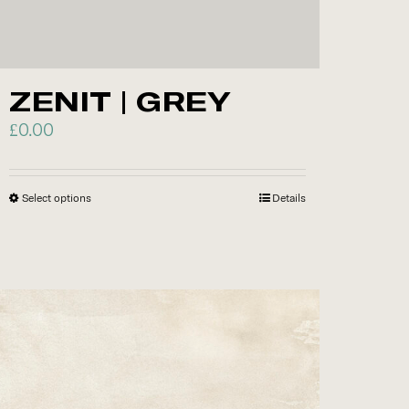
ZENIT | GREY
£
0.00
Select options
This
Details
product
has
multiple
variants.
The
options
may
be