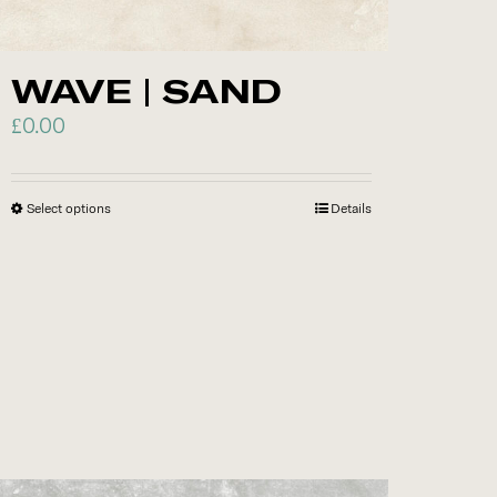
chosen
on
WAVE | SAND
the
product
£
0.00
page
Select options
This
Details
product
has
multiple
variants.
The
options
may
be
chosen