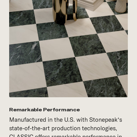
Remarkable Performance
Manufactured in the U.S. with Stonepeak’s
state-of-the-art production technologies,
CLASSIC offers remarkable performance in