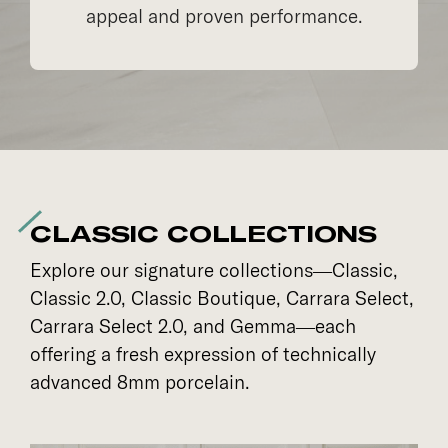
appeal and proven performance.
CLASSIC COLLECTIONS
Explore our signature collections—Classic,
Classic 2.0, Classic Boutique, Carrara Select,
Carrara Select 2.0, and Gemma—each
offering a fresh expression of technically
advanced 8mm porcelain.