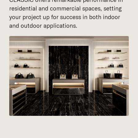
residential and commercial spaces, setting
your project up for success in both indoor
and outdoor applications.