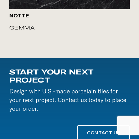
NOTTE
GEMMA
START YOUR NEXT
PROJECT
Design with U.S.-made porcelain tiles for
your next project. Contact us today to place
your order.
CONTACT US