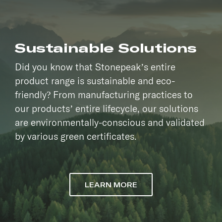
Sustainable Solutions
Did you know that Stonepeak’s entire
product range is sustainable and eco-
friendly? From manufacturing practices to
our products’ entire lifecycle, our solutions
are environmentally-conscious and validated
by various green certificates.
LEARN MORE