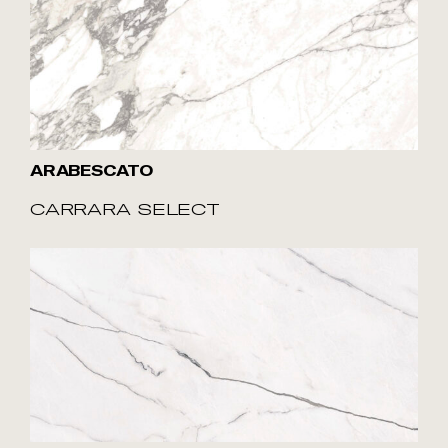
ARABESCATO
CARRARA SELECT