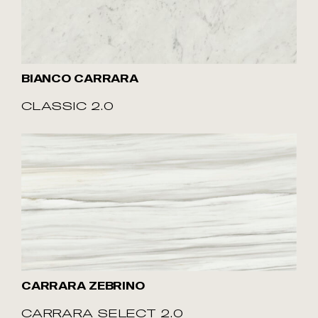
BIANCO CARRARA
CLASSIC 2.0
CARRARA ZEBRINO
CARRARA SELECT 2.0