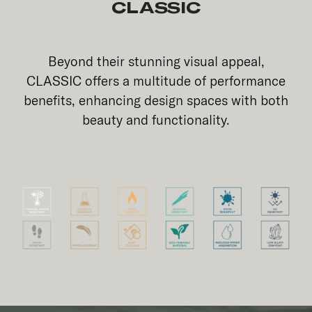
CLASSIC
Beyond their stunning visual appeal,
CLASSIC offers a multitude of performance
benefits, enhancing design spaces with both
beauty and functionality.