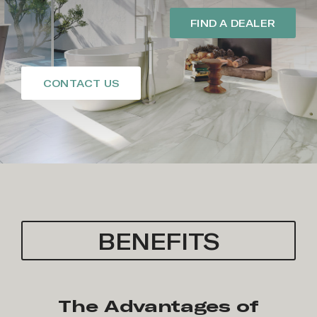
FIND A DEALER
CONTACT US
BENEFITS
The Advantages of