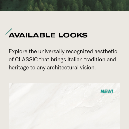
AVAILABLE LOOKS
Explore the universally recognized aesthetic
of CLASSIC that brings Italian tradition and
heritage to any architectural vision.