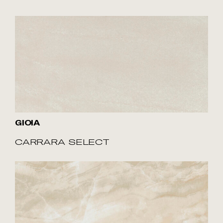
GIOIA
CARRARA SELECT