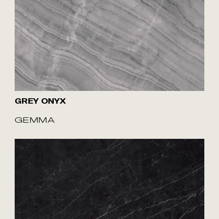
GREY ONYX
GEMMA