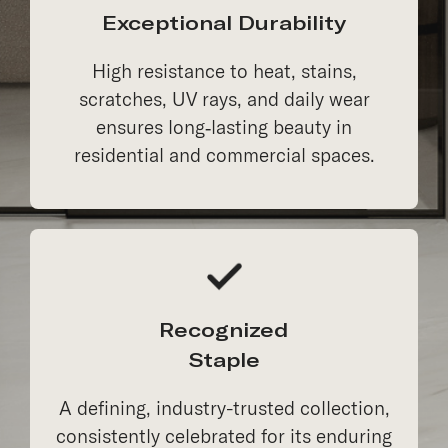
Exceptional Durability
High resistance to heat, stains,
scratches, UV rays, and daily wear
ensures long‑lasting beauty in
residential and commercial spaces.
Recognized
Staple
A defining, industry-trusted collection,
consistently celebrated for its enduring