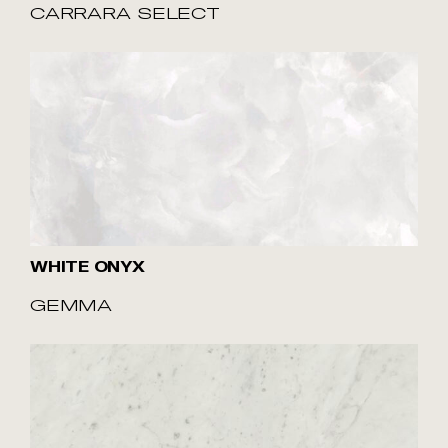
CARRARA SELECT
WHITE ONYX
GEMMA