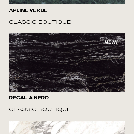
APLINE VERDE
CLASSIC BOUTIQUE
REGALIA NERO
CLASSIC BOUTIQUE