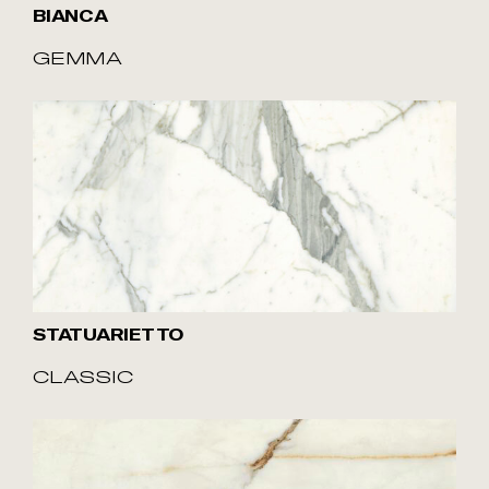
BIANCA
GEMMA
STATUARIETTO
CLASSIC