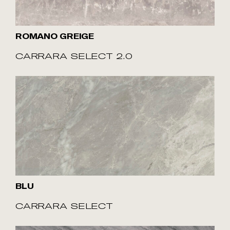
ROMANO GREIGE
CARRARA SELECT 2.0
BLU
CARRARA SELECT