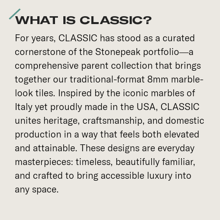
WHAT IS CLASSIC?
For years, CLASSIC has stood as a curated
cornerstone of the Stonepeak portfolio—a
comprehensive parent collection that brings
together our traditional-format 8mm marble-
look tiles. Inspired by the iconic marbles of
Italy yet proudly made in the USA, CLASSIC
unites heritage, craftsmanship, and domestic
production in a way that feels both elevated
and attainable. These designs are everyday
masterpieces: timeless, beautifully familiar,
and crafted to bring accessible luxury into
any space.