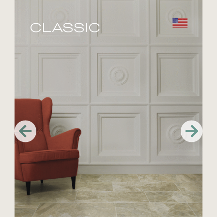
CLASSIC