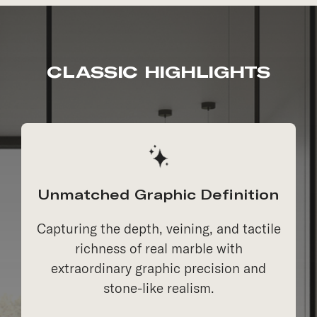
CLASSIC HIGHLIGHTS
Unmatched Graphic Definition
Capturing the depth, veining, and tactile
richness of real marble with
extraordinary graphic precision and
stone-like realism.