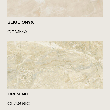
BEIGE ONYX
GEMMA
CREMINO
CLASSIC