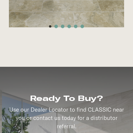
Ready To Buy?
Use our Dealer Locator to find CLASSIC near
you or contact us today for a distributor
referral.