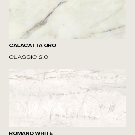
CALACATTA ORO
CLASSIC 2.0
ROMANO WHITE