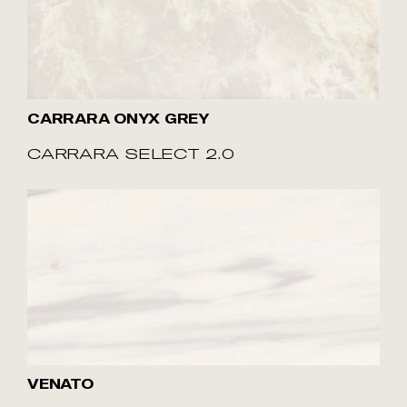
CARRARA ONYX GREY
CARRARA SELECT 2.0
VENATO