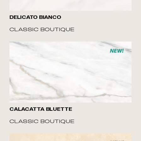
DELICATO BIANCO
CLASSIC BOUTIQUE
CALACATTA BLUETTE
CLASSIC BOUTIQUE