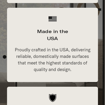
Made in the
USA
Proudly crafted in the USA, delivering
reliable, domestically made surfaces
that meet the highest standards of
quality and design.