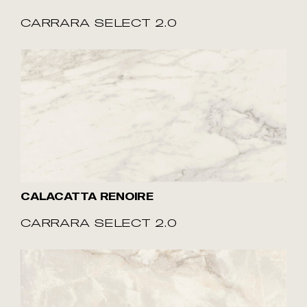
CARRARA SELECT 2.0
CALACATTA RENOIRE
CARRARA SELECT 2.0