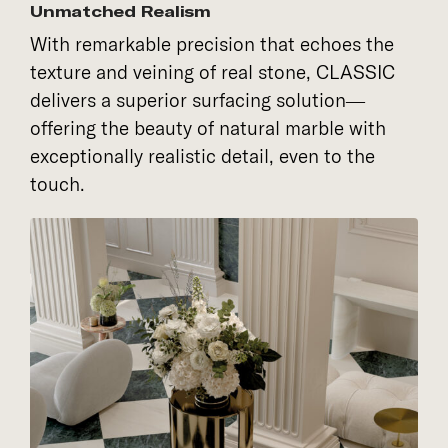
Unmatched Realism
With remarkable precision that echoes the
texture and veining of real stone, CLASSIC
delivers a superior surfacing solution—
offering the beauty of natural marble with
exceptionally realistic detail, even to the
touch.