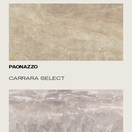
PAONAZZO
CARRARA SELECT