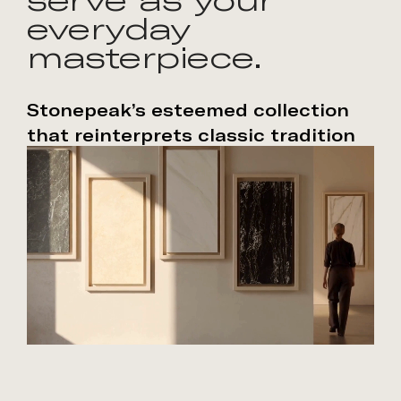
everyday
masterpiece.
Stonepeak’s esteemed collection
that reinterprets classic tradition
through modern craftsmanship.