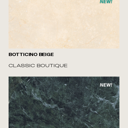
BOTTICINO BEIGE
CLASSIC BOUTIQUE