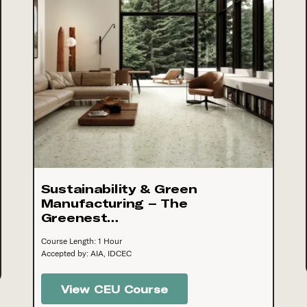
Sustainability & Green
Manufacturing – The
Greenest…
Course Length: 1 Hour
Accepted by: AIA, IDCEC
View CEU Course