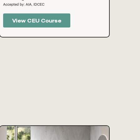
Accepted by: AIA, IDCEC
View CEU Course