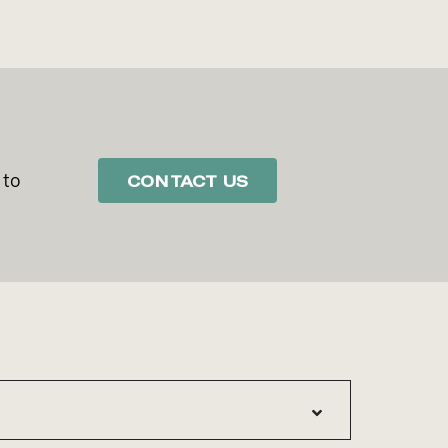
 to
CONTACT US