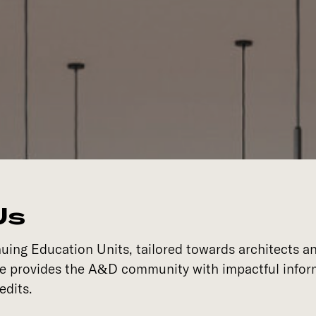
Us
ing Education Units, tailored towards architects an
se provides the A&D community with impactful inform
edits.