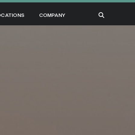
OCATIONS
COMPANY