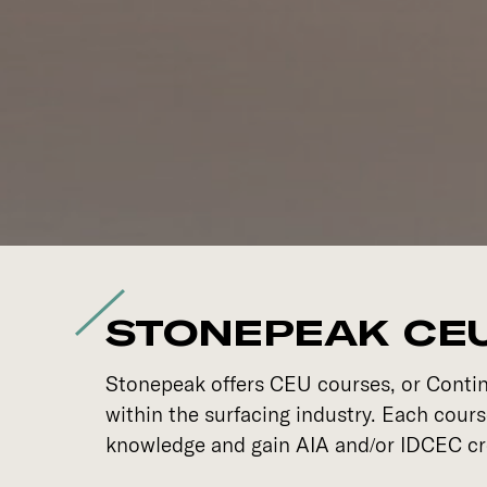
STONEPEAK CE
Stonepeak offers CEU courses, or Continu
within the surfacing industry. Each cour
knowledge and gain AIA and/or IDCEC cr