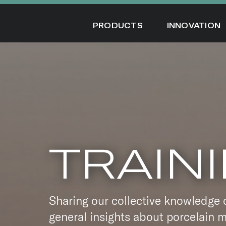
Skip
to
PRODUCTS
INNOVATION
content
TRAIN
Sharing our collective knowledge 
general insights about porcelain m