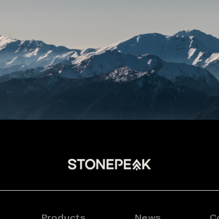
Products
News
C