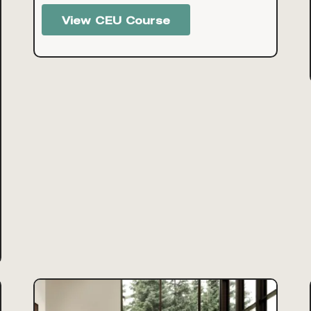
View CEU Course