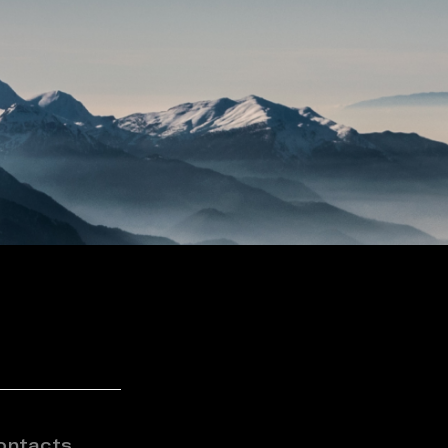
ontacts