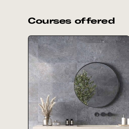
Courses offered