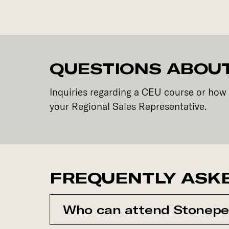
QUESTIONS ABOUT
Inquiries regarding a CEU course or how 
your Regional Sales Representative.
FREQUENTLY ASK
Who can attend Stonepe