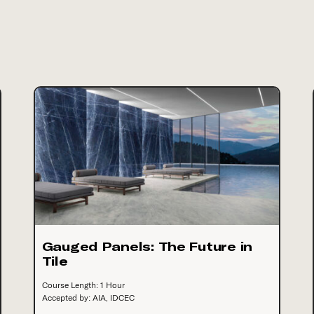
Gauged Panels: The Future in
Tile
Course Length: 1 Hour
Accepted by: AIA, IDCEC