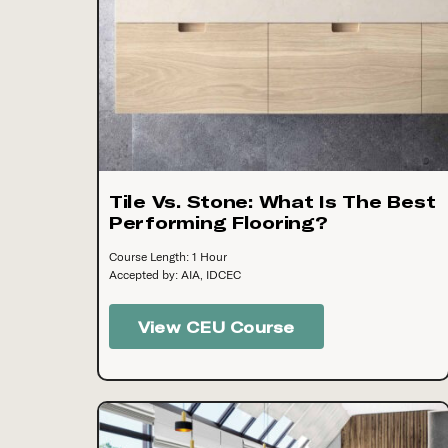
Tile Vs. Stone: What Is The Best
Performing Flooring?
Course Length: 1 Hour
Accepted by: AIA, IDCEC
View CEU Course