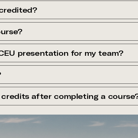
credited?
ourse?
 CEU presentation for my team?
?
credits after completing a course