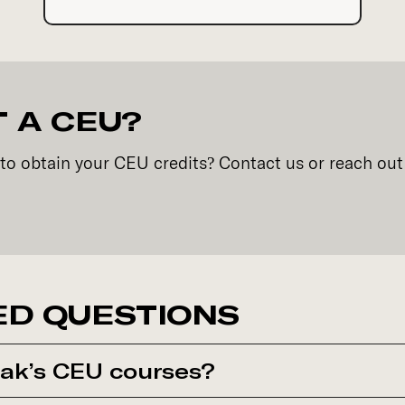
 A CEU?
to obtain your CEU credits? Contact us or reach out
ED QUESTIONS
ak’s CEU courses?