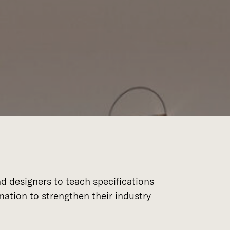
d designers to teach specifications
ation to strengthen their industry