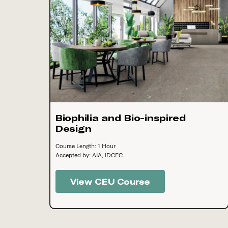
Biophilia and Bio-inspired
Design
Course Length: 1 Hour
Accepted by: AIA, IDCEC
View CEU Course