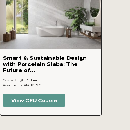
Smart & Sustainable Design
with Porcelain Slabs: The
Future of…
Course Length: 1 Hour
Accepted by: AIA, IDCEC
View CEU Course