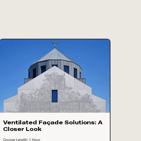
Ventilated Façade Solutions: A
Closer Look
Course Length: 1 Hour