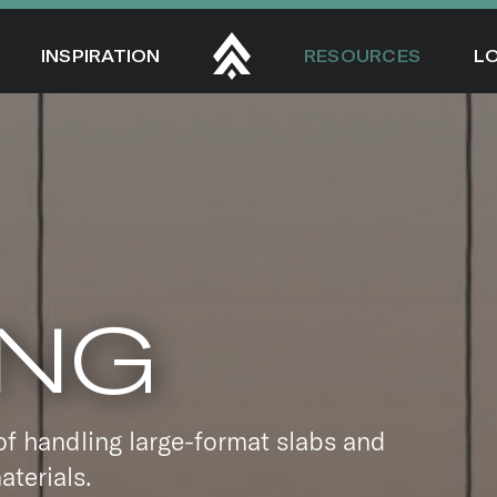
INSPIRATION
RESOURCES
L
ING
of handling large-format slabs and
aterials.