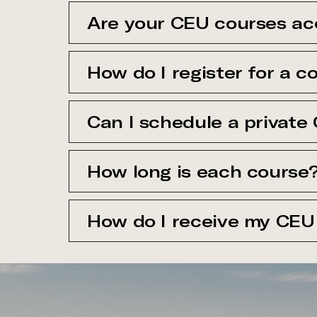
Are your CEU courses ac
How do I register for a c
Can I schedule a private
How long is each course
How do I receive my CEU 