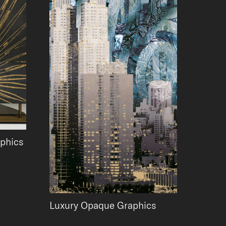
aphics
Luxury Opaque Graphics