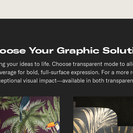
oose Your Graphic Solut
ring your ideas to life. Choose transparent mode to a
erage for bold, full-surface expression. For a more 
xceptional visual impact—available in both transpar