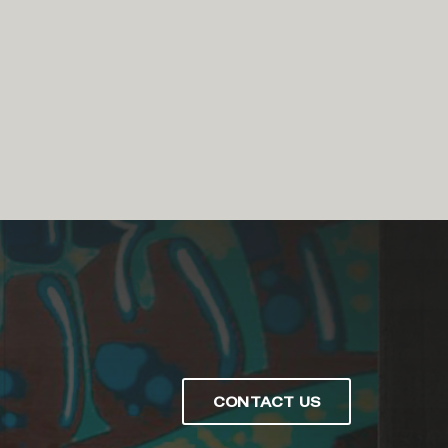
CONTACT US