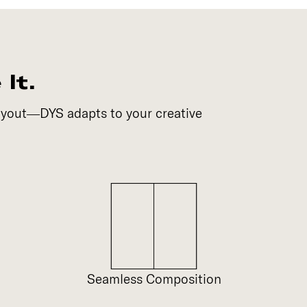
It.
layout—DYS adapts to your creative
Seamless Composition