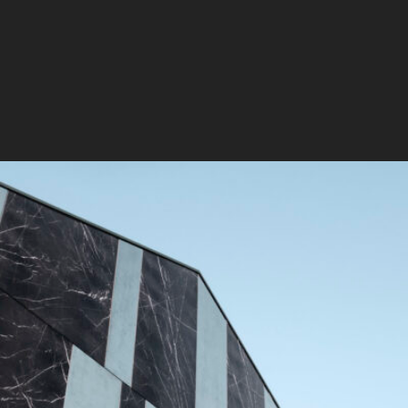
DESIGN FOR
Thanks to the exceptional q
can be applied virtually an
waterproof, smog-resistant,
making them ideal for both 