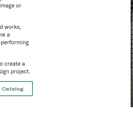
 image or
d works,
me a
-performing
o create a
ign project.
 Catalog