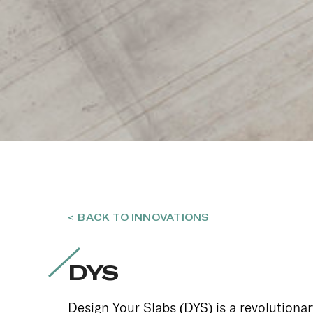
< BACK TO INNOVATIONS
DYS
Design Your Slabs (DYS) is a revolutionar