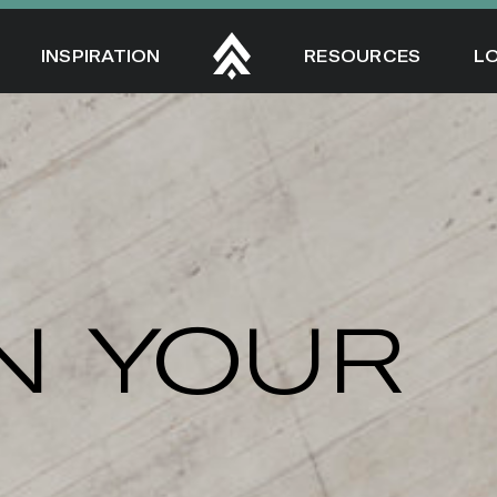
INSPIRATION
RESOURCES
L
N YOUR