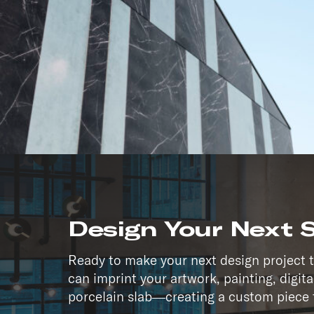
Whether you’re designing a
commercial façade, or cust
excellence with total safet
by location—it’s empowered
Design Your Next 
Ready to make your next design project 
can imprint your artwork, painting, digit
porcelain slab—creating a custom piece t