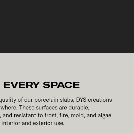
 EVERY SPACE
uality of our porcelain slabs, DYS creations
ywhere. These surfaces are durable,
 and resistant to frost, fire, mold, and algae—
interior and exterior use.