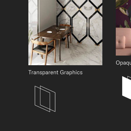
Opaqu
Transparent Graphics