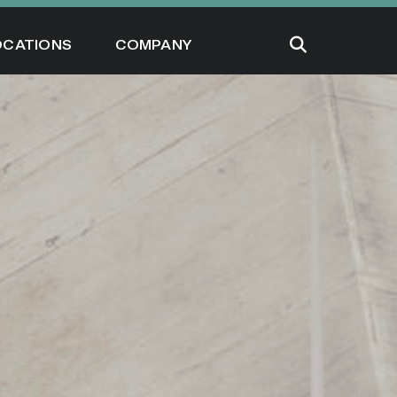
OCATIONS
COMPANY