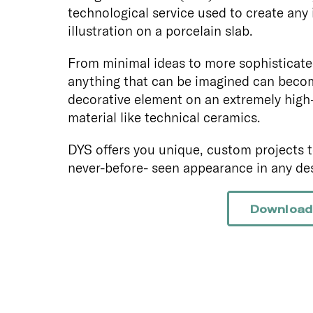
technological service used to create any
illustration on a porcelain slab.
From minimal ideas to more sophisticate
anything that can be imagined can beco
decorative element on an extremely high
material like technical ceramics.
DYS offers you unique, custom projects t
never-before- seen appearance in any des
Download