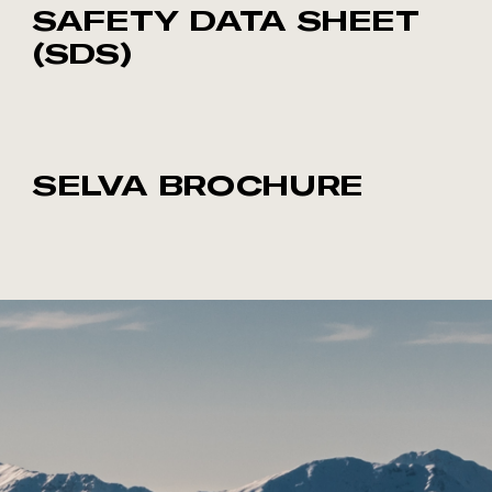
SAFETY DATA SHEET
(SDS)
SELVA BROCHURE