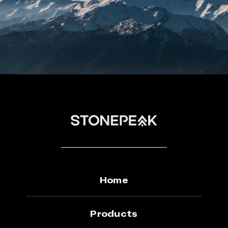
Home
Products