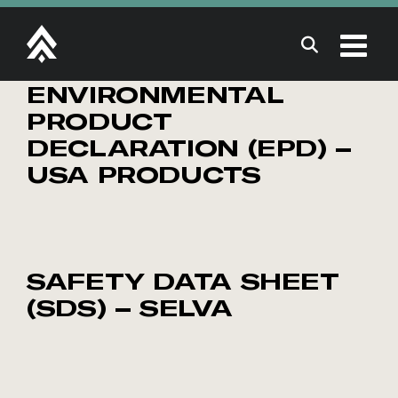
Skip
to
content
ENVIRONMENTAL
PRODUCT
DECLARATION (EPD) –
USA PRODUCTS
SAFETY DATA SHEET
(SDS) – SELVA