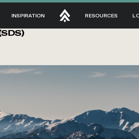
INSPIRATION
RESOURCES
L
(SDS)