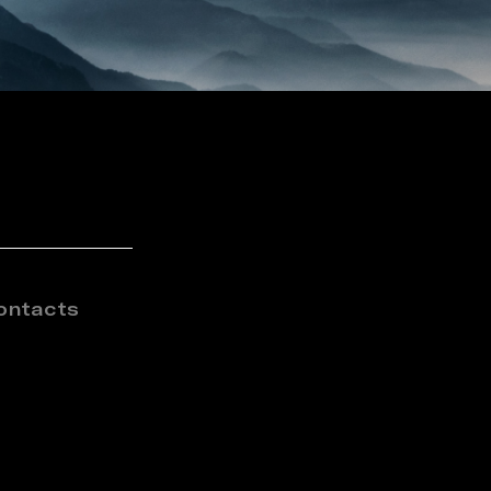
ontacts