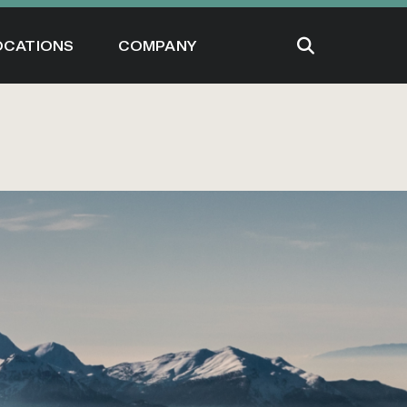
OCATIONS
COMPANY