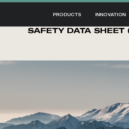
Skip
to
PRODUCTS
INNOVATION
content
SAFETY DATA SHEET 