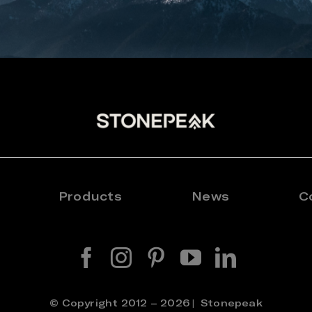
Products
News
C
© Copyright 2012 – 2026 | Stonepeak