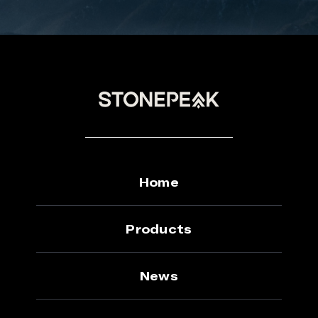
Home
Products
News