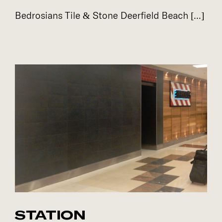
Bedrosians Tile & Stone Deerfield Beach [...]
STATION