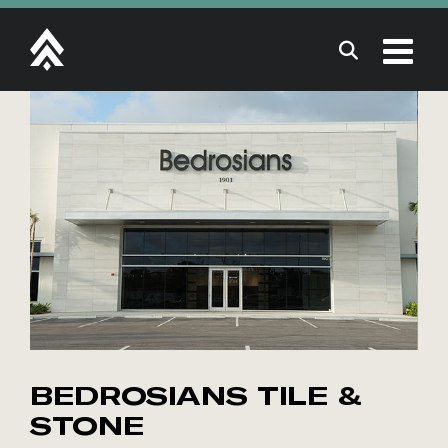
Skip
to
content
BEDROSIANS TILE &
STONE