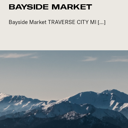
BAYSIDE MARKET
Bayside Market TRAVERSE CITY MI [...]