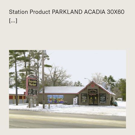
Station Product PARKLAND ACADIA 30X60
[...]