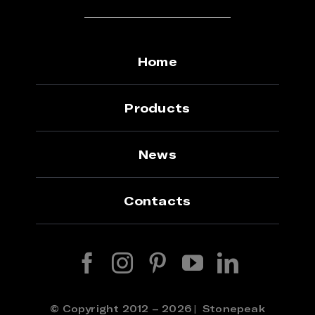
Home
Products
News
Contacts
© Copyright 2012 – 2026 | Stonepeak