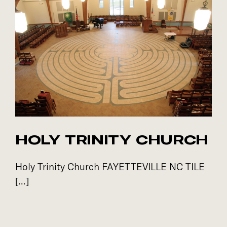
HOLY TRINITY CHURCH
Holy Trinity Church FAYETTEVILLE NC TILE
[...]