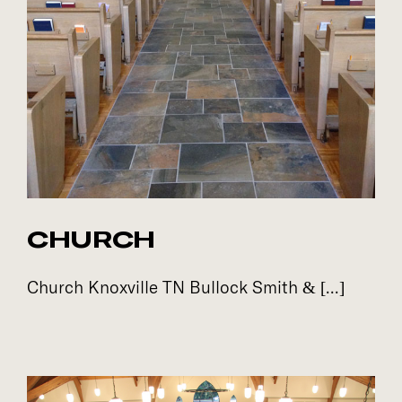
CHURCH
Church Knoxville TN Bullock Smith & [...]