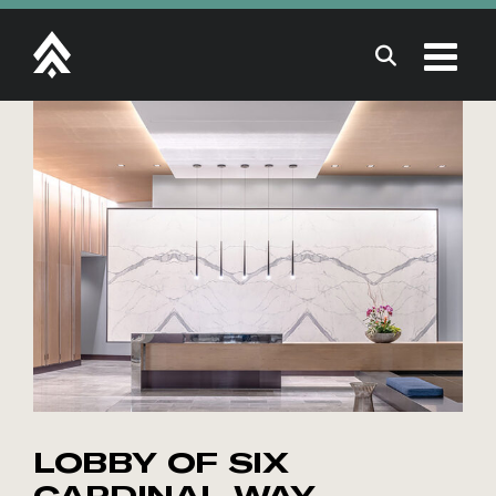
Skip
to
content
LOBBY OF SIX
CARDINAL WAY