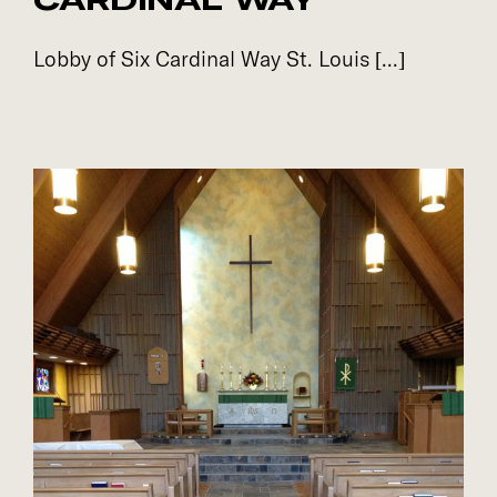
Lobby of Six Cardinal Way St. Louis [...]