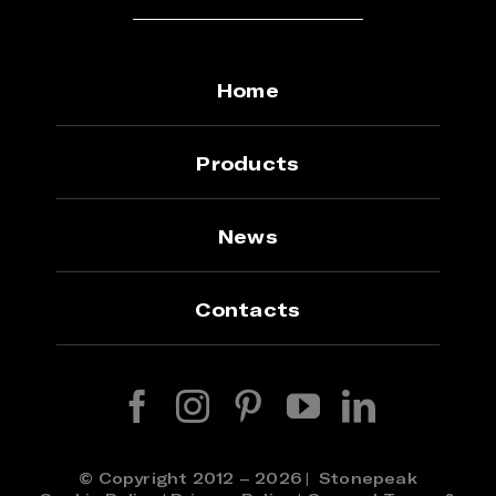
Home
Products
News
Contacts
© Copyright 2012 – 2026 | Stonepeak