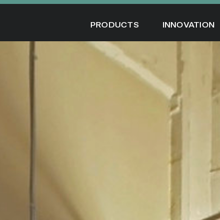
Skip
to
PRODUCTS
INNOVATION
content