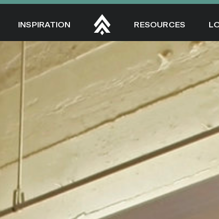
INSPIRATION
RESOURCES
L