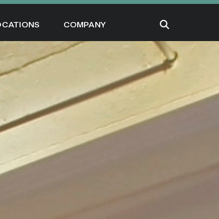
OCATIONS
COMPANY