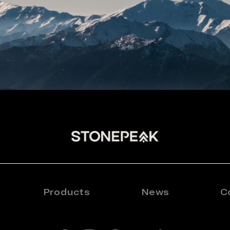
Products
News
C