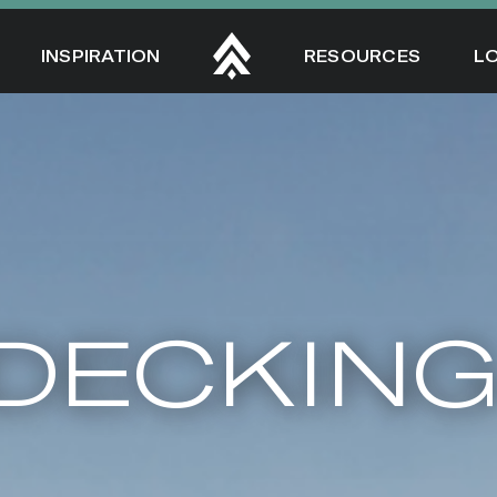
INSPIRATION
RESOURCES
L
DECKIN