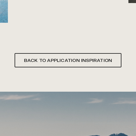
BACK TO APPLICATION INSPIRATION