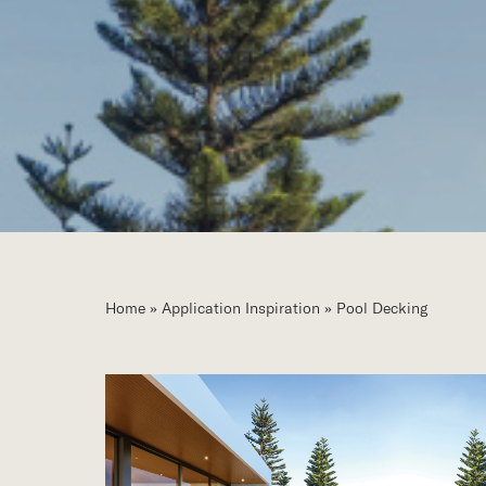
Home
»
Application Inspiration
»
Pool Decking