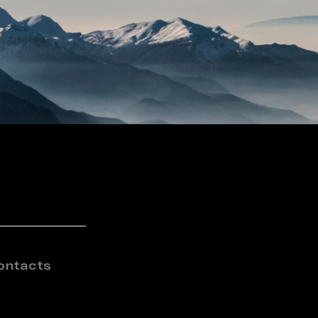
ontacts