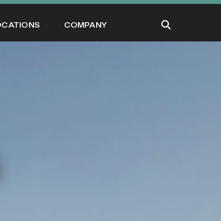
OCATIONS
COMPANY
G