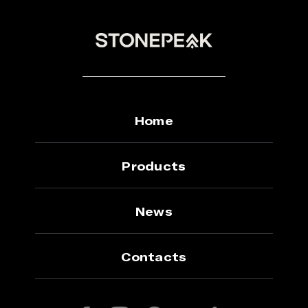
Home
Products
News
Contacts