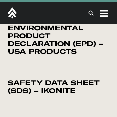
Skip
to
content
ENVIRONMENTAL
PRODUCT
DECLARATION (EPD) –
USA PRODUCTS
SAFETY DATA SHEET
(SDS) – IKONITE