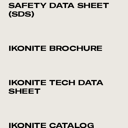
SAFETY DATA SHEET
(SDS)
IKONITE BROCHURE
IKONITE TECH DATA
SHEET
IKONITE CATALOG