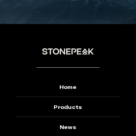
Home
Products
News