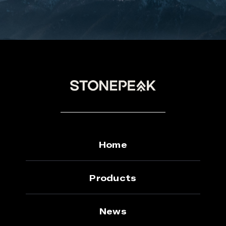
Home
Products
News