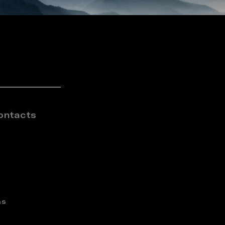
ontacts
ns