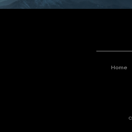
Home
C