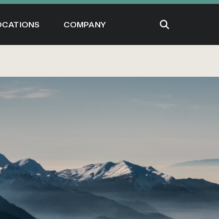
OCATIONS
COMPANY