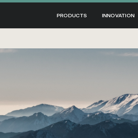
Skip
to
PRODUCTS
INNOVATION
content