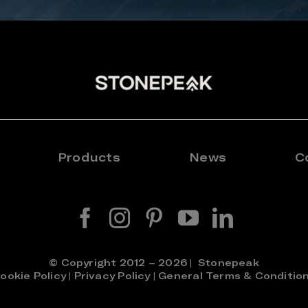
Products
News
C
© Copyright 2012 – 2026 | Stonepeak
ookie Policy
|
Privacy Policy
|
General Terms & Conditio