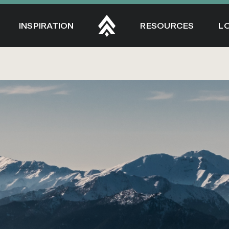
INSPIRATION
RESOURCES
L