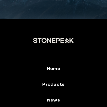
Home
Products
News