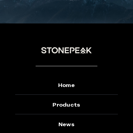
Home
Products
News