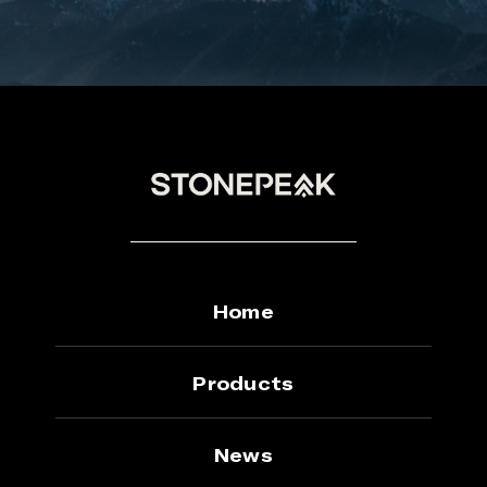
Home
Products
News