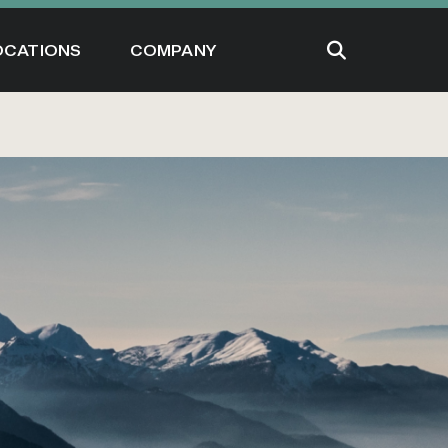
OCATIONS
COMPANY