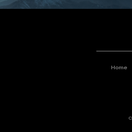
Home
C