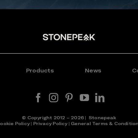
Products
News
C
© Copyright 2012 – 2026 | Stonepeak
ookie Policy
|
Privacy Policy
|
General Terms & Conditio