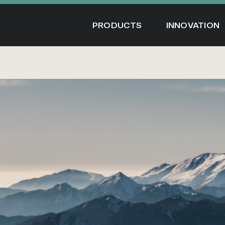
Skip
to
PRODUCTS
INNOVATION
content