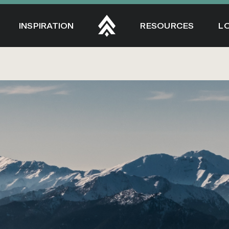
INSPIRATION
RESOURCES
L