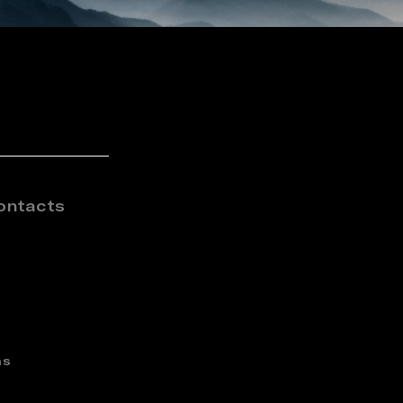
ontacts
ns