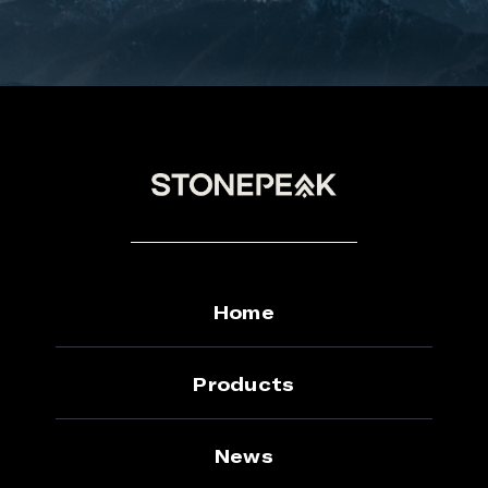
Home
Products
News