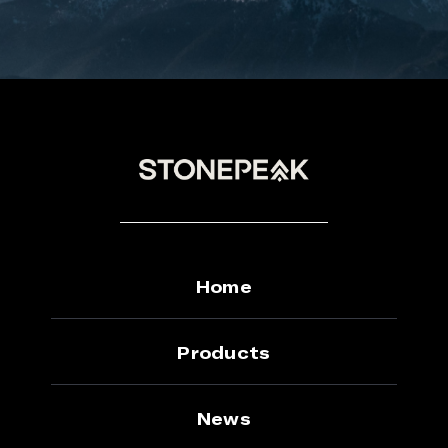
Home
Products
News