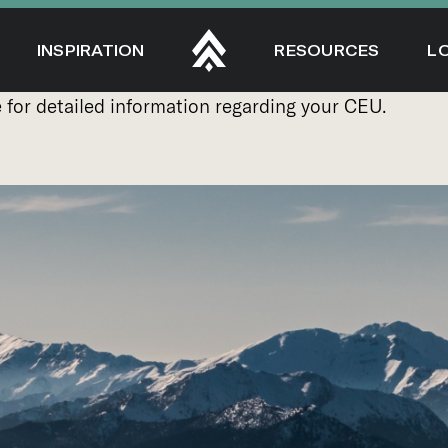
INSPIRATION
RESOURCES
L
e
for detailed information regarding your CEU.