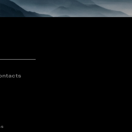
ontacts
ns