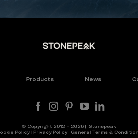
Products
News
C
© Copyright 2012 – 2026 | Stonepeak
ookie Policy
|
Privacy Policy
|
General Terms & Conditio