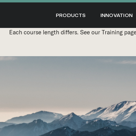
Skip
to
PRODUCTS
INNOVATION
content
Each course length differs. See our
Training pag