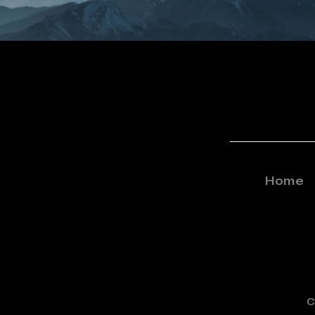
Home
C