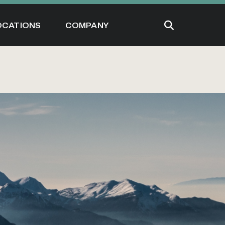
OCATIONS
COMPANY