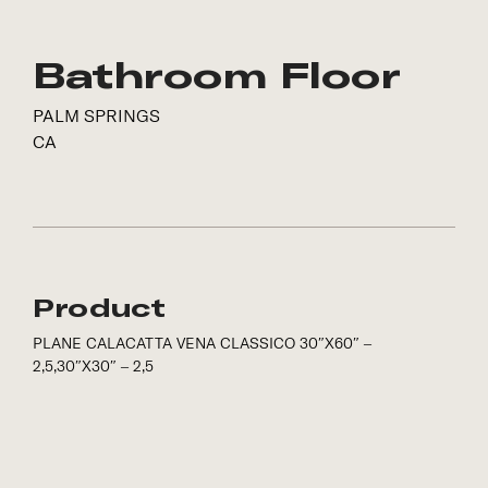
Bathroom Floor
PALM SPRINGS
CA
Product
PLANE CALACATTA VENA CLASSICO 30″X60″ –
2,5,30″X30″ – 2,5