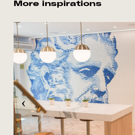
More inspirations
‹