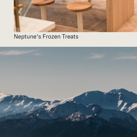
Neptune’s Frozen Treats