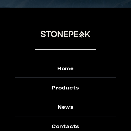
Home
Products
News
Contacts