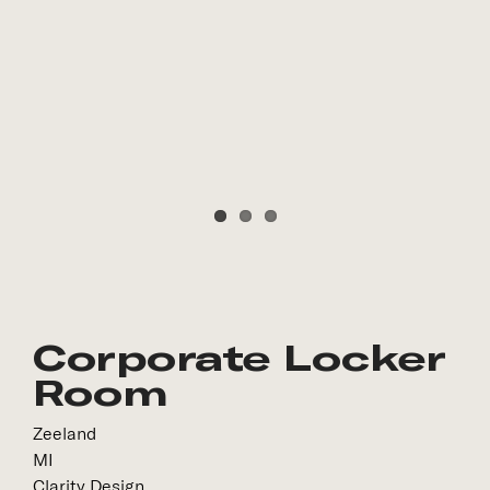
Corporate Locker
Room
Zeeland
MI
Clarity Design