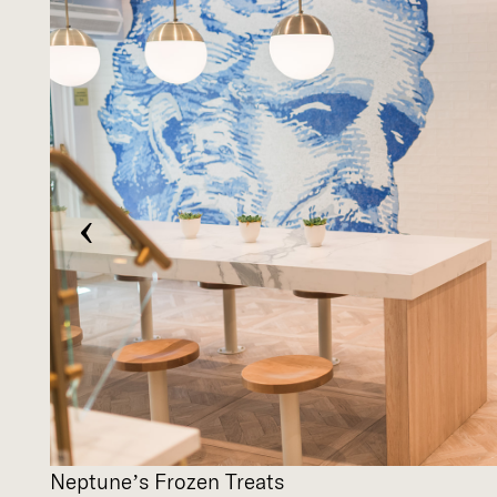
‹
Neptune’s Frozen Treats