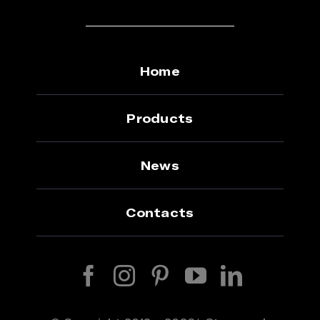
Home
Products
News
Contacts