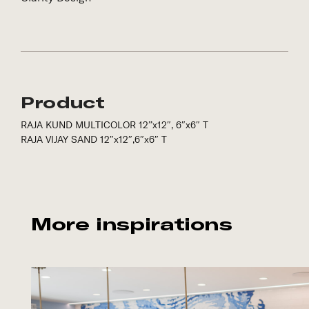
Product
RAJA KUND MULTICOLOR 12”x12″, 6″x6″ T
RAJA VIJAY SAND 12″x12″,6″x6″ T
More inspirations