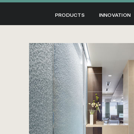
Skip
to
PRODUCTS
INNOVATION
content