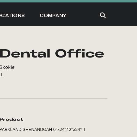
OCATIONS
COMPANY
Dental Office
Skokie
IL
Product
PARKLAND SHENANDOAH 6″x24″,12″x24″ T