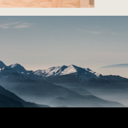
Dyer Residen