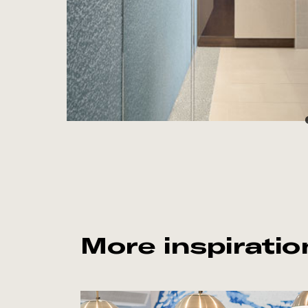
More inspiratio