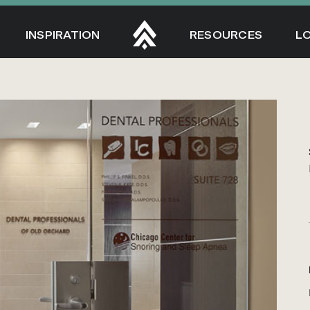
INSPIRATION
RESOURCES
L