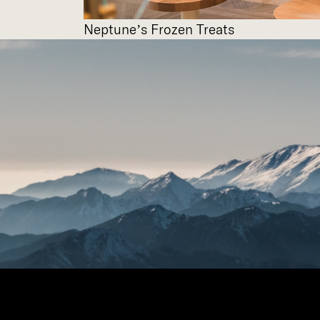
Neptune’s Frozen Treats