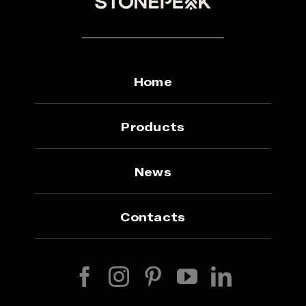
Home
Products
News
Contacts