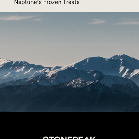
Neptune’s Frozen Treats