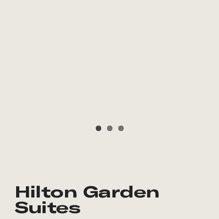
Hilton Garden
Suites