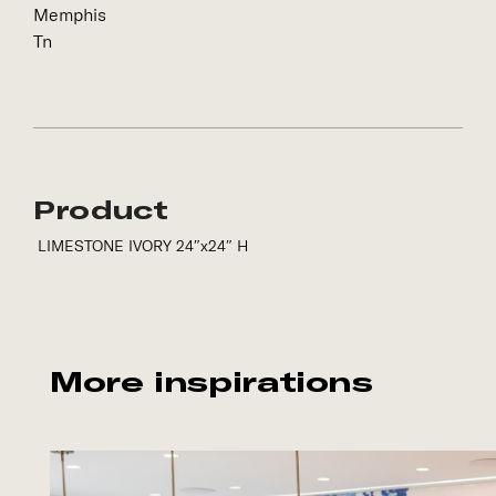
Memphis
Tn
Product
LIMESTONE IVORY 24″x24″ H
More inspirations