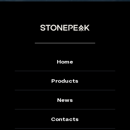
Home
Products
News
Contacts