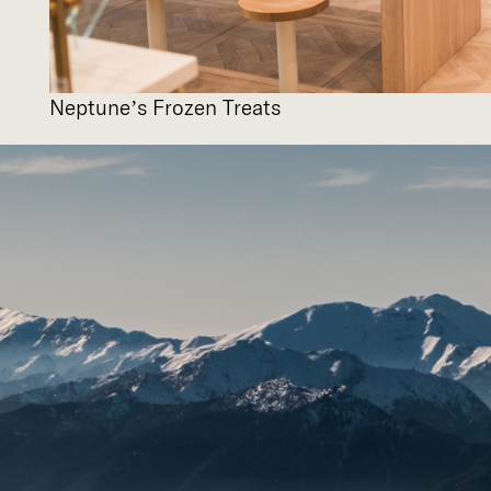
Neptune’s Frozen Treats