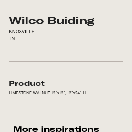
Wilco Buiding
KNOXVILLE
TN
Product
LIMESTONE WALNUT 12″x12″, 12″x24″ H
More inspirations