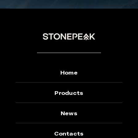
Home
Products
News
Contacts