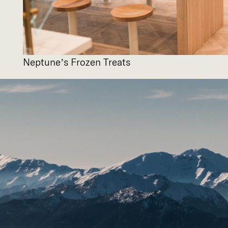
Neptune’s Frozen Treats