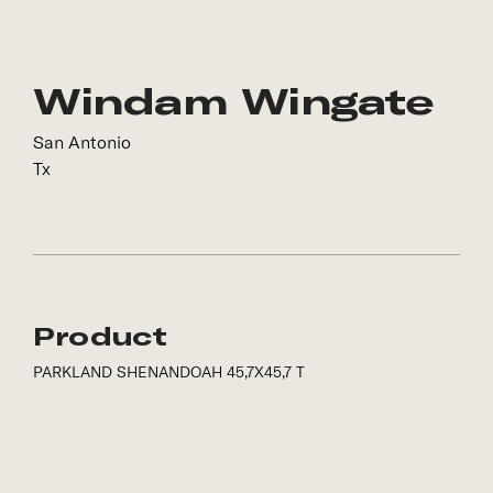
Windam Wingate
San Antonio
Tx
Product
PARKLAND SHENANDOAH 45,7X45,7 T