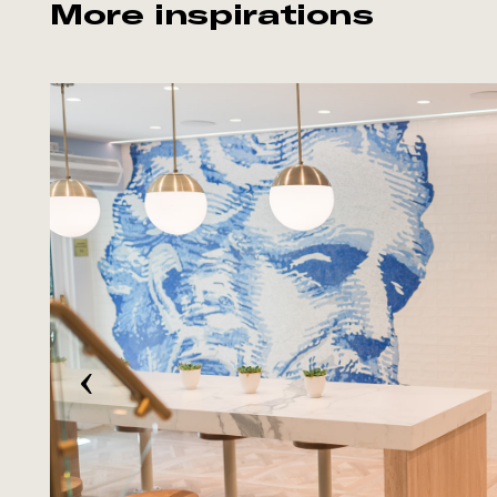
More inspirations
‹