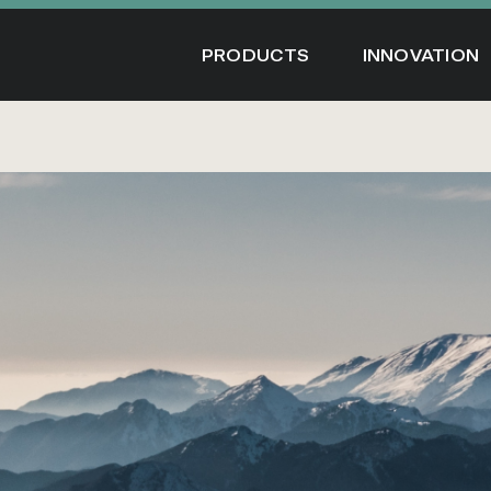
Skip
to
PRODUCTS
INNOVATION
content