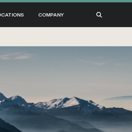
OCATIONS
COMPANY