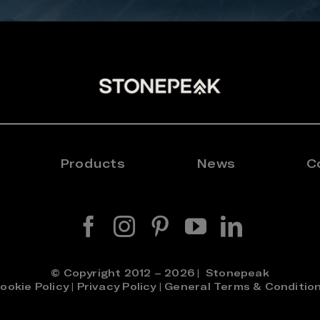
Products
News
C
© Copyright 2012 – 2026 | Stonepeak
ookie Policy
|
Privacy Policy
|
General Terms & Conditio