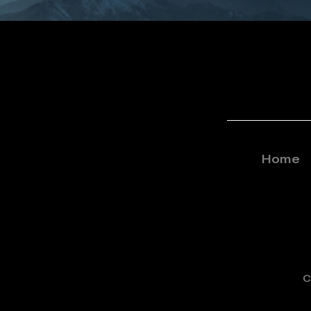
Home
C