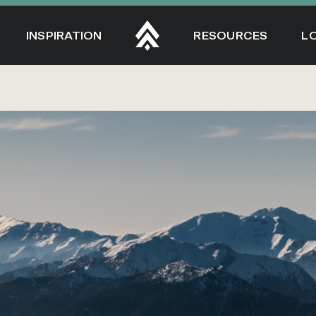
INSPIRATION
RESOURCES
L