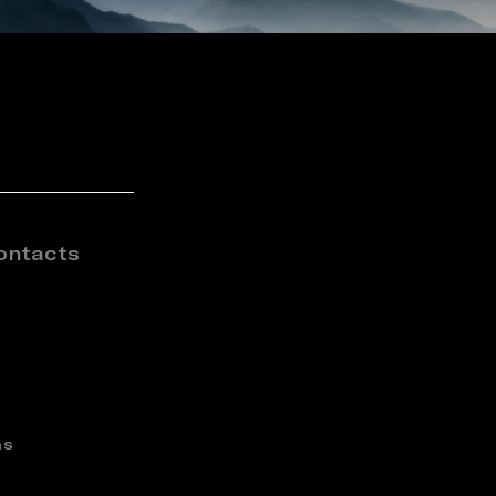
ontacts
ns