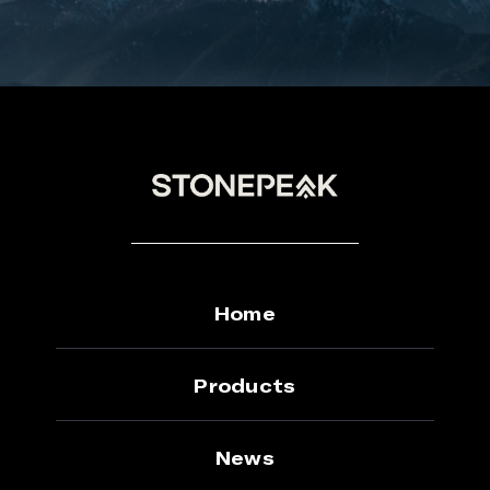
Home
Products
News