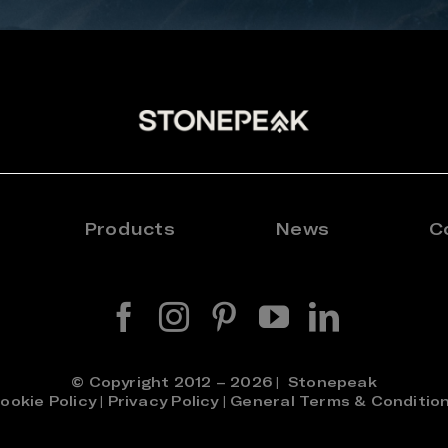
Products
News
C
© Copyright 2012 – 2026 | Stonepeak
ookie Policy
|
Privacy Policy
|
General Terms & Conditio