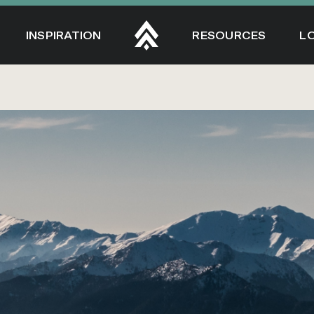
INSPIRATION
RESOURCES
L