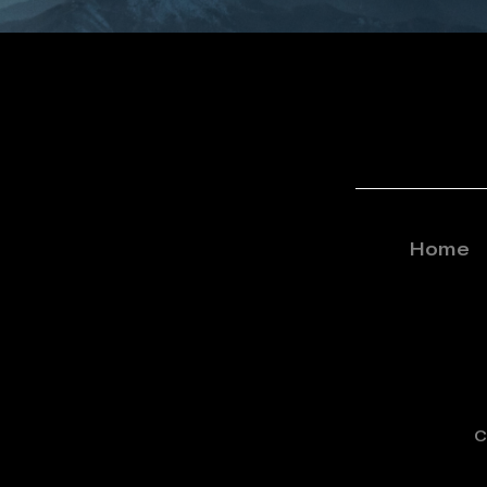
Home
C