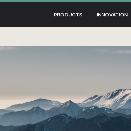
Skip
to
PRODUCTS
INNOVATION
content