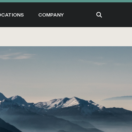
OCATIONS
COMPANY