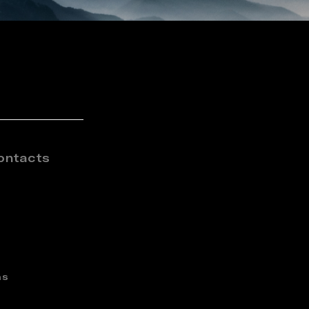
ontacts
ns