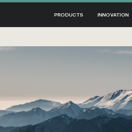
Skip
to
PRODUCTS
INNOVATION
content