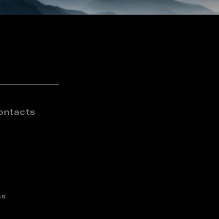
ontacts
ns