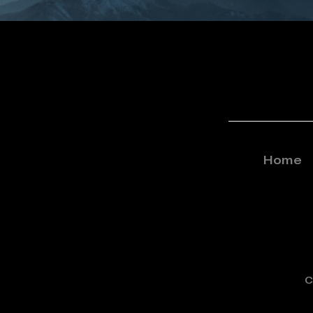
Home
C