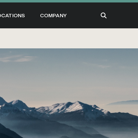
OCATIONS
COMPANY