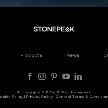
Products
News
C
© Copyright 2012 – 2026 | Stonepeak
ookie Policy
|
Privacy Policy
|
General Terms & Conditio