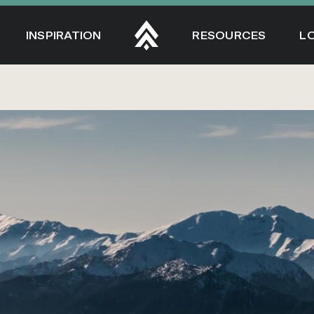
INSPIRATION
RESOURCES
L