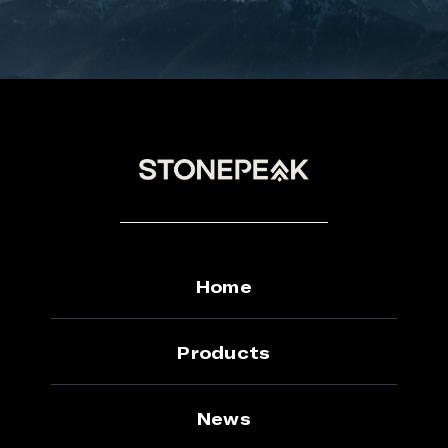
Home
Products
News