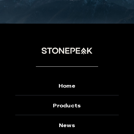
Home
Products
News