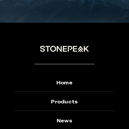
Home
Products
News