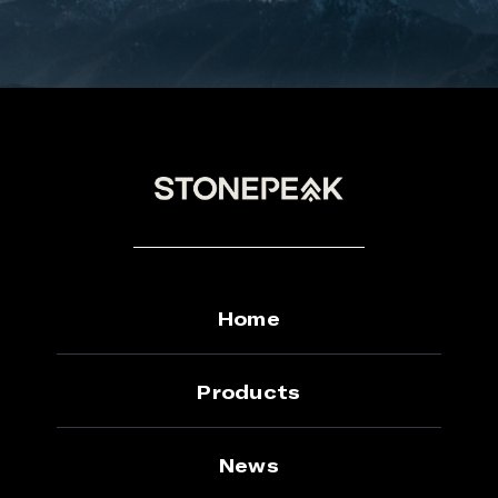
Home
Products
News