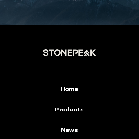
Home
Products
News