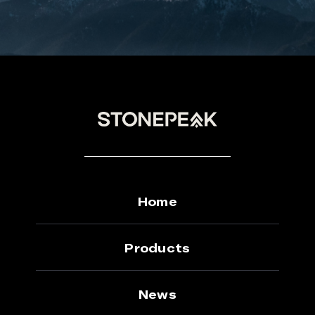
Home
Products
News