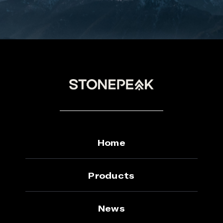
Home
Products
News