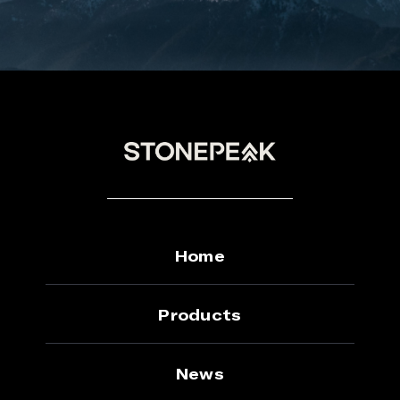
Home
Products
News