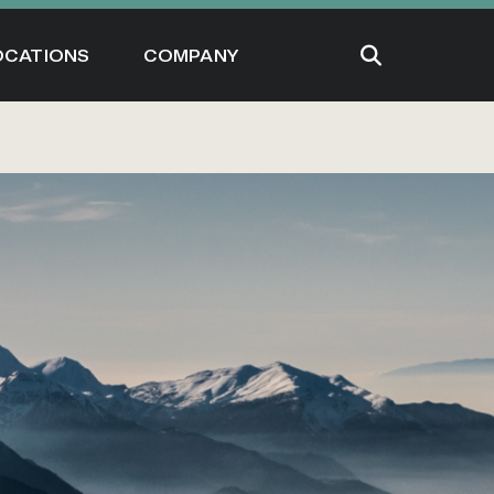
OCATIONS
COMPANY