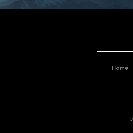
Home
C