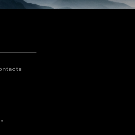
ontacts
ns