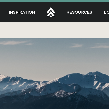
INSPIRATION
RESOURCES
L