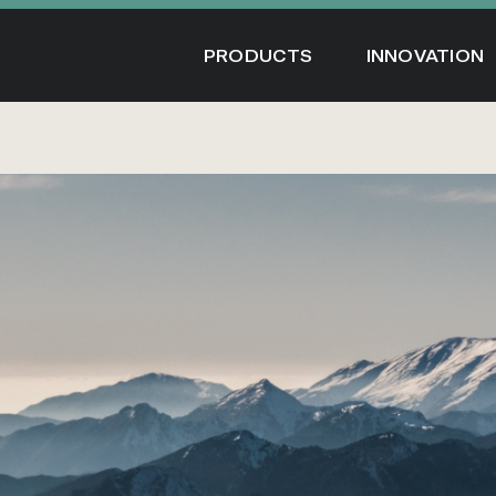
Skip
to
PRODUCTS
INNOVATION
content