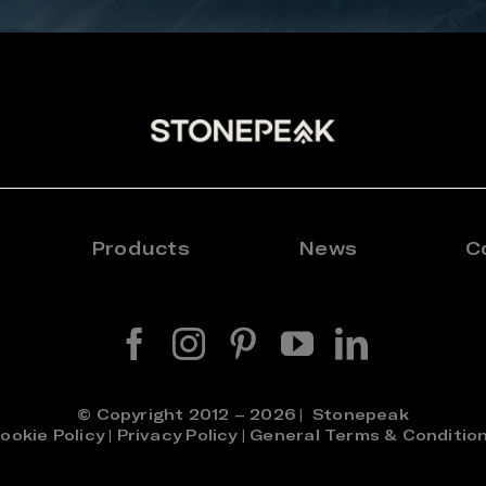
Products
News
C
© Copyright 2012 – 2026 | Stonepeak
ookie Policy
|
Privacy Policy
|
General Terms & Conditio