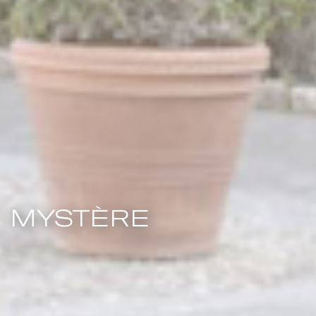
MYSTÈRE