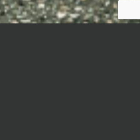
MYSTÈRE
Mystère is an elevated interpretation of the
beloved terrazzo look, capturing the essence of
antique grandeur and the effervescent spirit of
Venice.
Inspired by the city’s rich cultural heritage and
vibrant artistic scene, the collection draws its
muse from the famed Venetian Carnival—
celebrated for its colorful costumes, intricate
masks, and opulent masquerade balls. Each