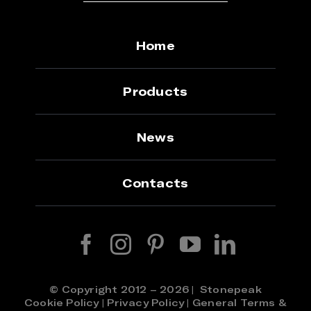
Home
Products
News
Contacts
© Copyright 2012 – 2026 | Stonepeak
Cookie Policy
|
Privacy Policy
|
General Terms &