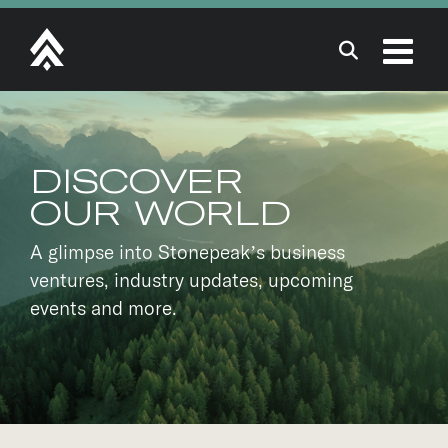
Skip
to
content
DISCOVER
OUR WORLD
A glimpse into Stonepeak’s business
ventures, industry updates, upcoming
events and more.