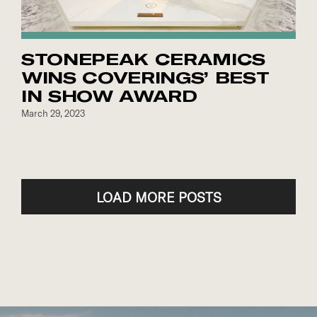
STONEPEAK CERAMICS
WINS COVERINGS’ BEST
IN SHOW AWARD
March 29, 2023
LOAD MORE POSTS