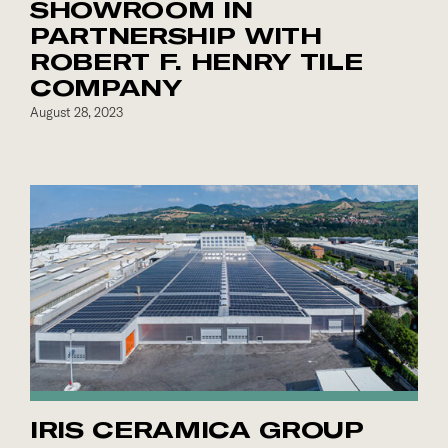
SHOWROOM IN
PARTNERSHIP WITH
ROBERT F. HENRY TILE
COMPANY
August 28, 2023
IRIS CERAMICA GROUP