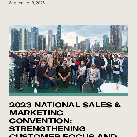
September 19, 2023
2023 NATIONAL SALES &
MARKETING
CONVENTION:
STRENGTHENING
CUSTOMER FOCUS AND