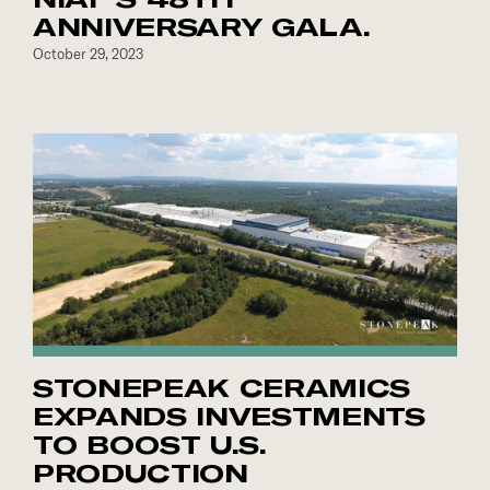
ANNIVERSARY GALA.
October 29, 2023
STONEPEAK CERAMICS
EXPANDS INVESTMENTS
TO BOOST U.S.
PRODUCTION