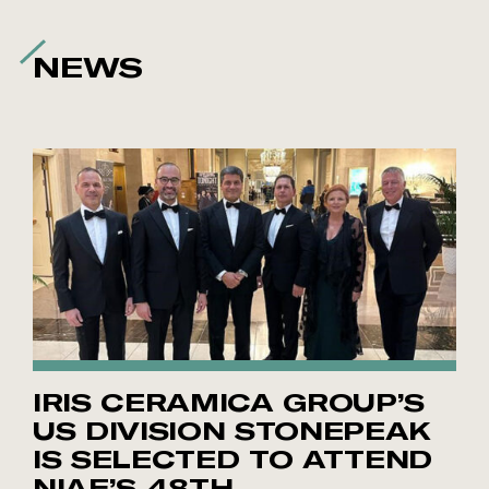
NEWS
IRIS CERAMICA GROUP’S
US DIVISION STONEPEAK
IS SELECTED TO ATTEND
NIAF’S 48TH