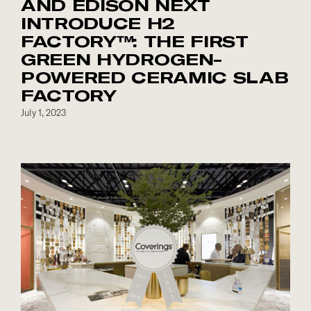
AND EDISON NEXT
INTRODUCE H2
FACTORY™: THE FIRST
GREEN HYDROGEN-
POWERED CERAMIC SLAB
FACTORY
July 1, 2023