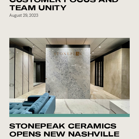
TEAM UNITY
August 29, 2023
STONEPEAK CERAMICS
OPENS NEW NASHVILLE