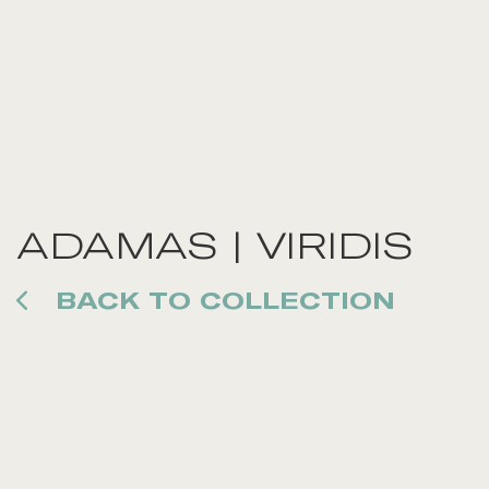
ADAMAS | VIRIDIS
BACK TO COLLECTION