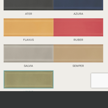
ATER
AZURA
FLAVUS
RUBER
SALVIA
SEMPER
VIRIDIS