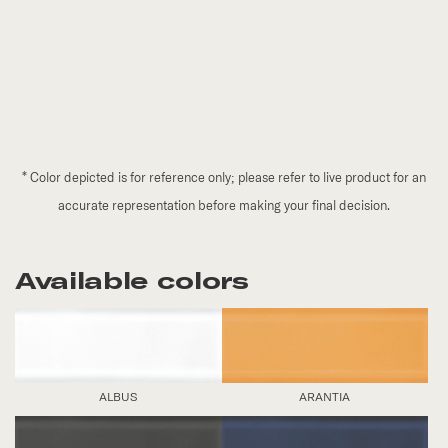
*
Color depicted is for reference only; please refer to live product for an
accurate representation before making your final decision.
Available colors
ALBUS
ARANTIA