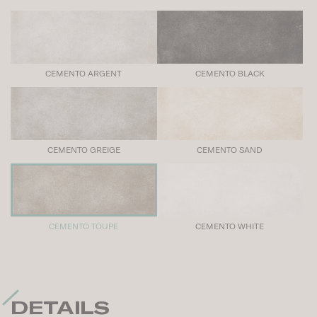
CEMENTO ARGENT
CEMENTO BLACK
CEMENTO GREIGE
CEMENTO SAND
CEMENTO TOUPE
CEMENTO WHITE
DETAILS