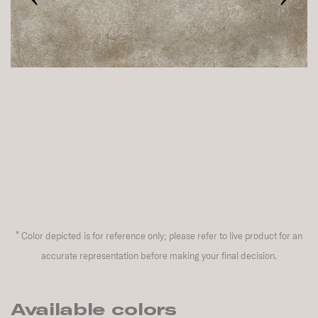
*
Color depicted is for reference only; please refer to live product for an
accurate representation before making your final decision.
Available colors