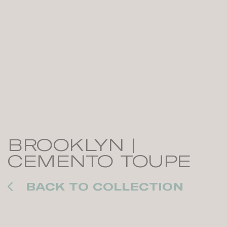
BROOKLYN |
CEMENTO TOUPE
BACK TO COLLECTION