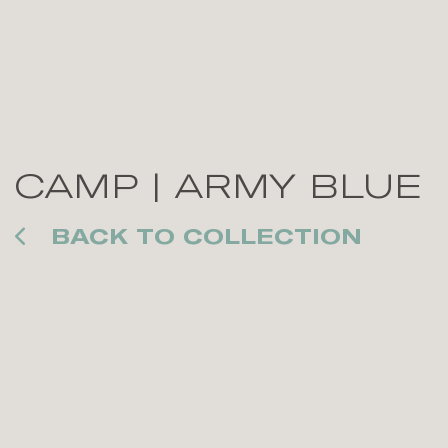
CAMP | ARMY BLUE
BACK TO COLLECTION