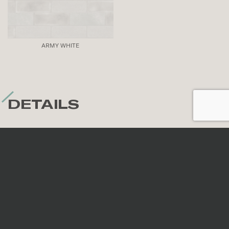
ARMY WHITE
DETAILS
Nominal sizes
*
All sizes are nominal. When preparing an order,
surfaces are selected randomly; therefore, the
continuity of veins and patterns is not guaranteed.