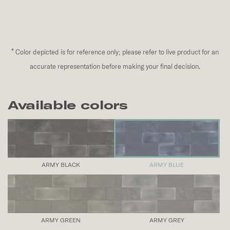
*
Color depicted is for reference only; please refer to live product for an
accurate representation before making your final decision.
Available colors
ARMY BLACK
ARMY BLUE
ARMY GREEN
ARMY GREY