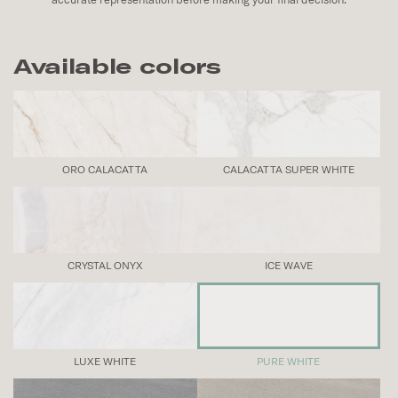
Available colors
ORO CALACATTA
CALACATTA SUPER WHITE
CRYSTAL ONYX
ICE WAVE
LUXE WHITE
PURE WHITE