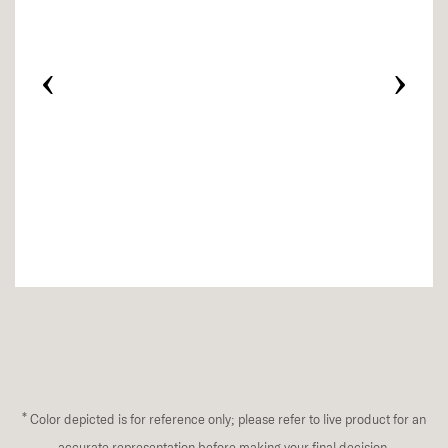
‹
›
*
Color depicted is for reference only; please refer to live product for an
accurate representation before making your final decision.