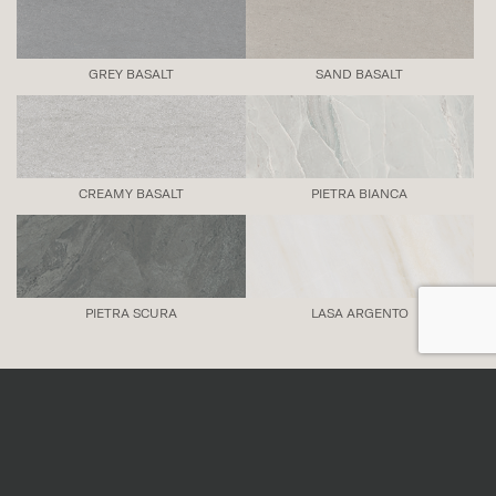
GREY BASALT
SAND BASALT
CREAMY BASALT
PIETRA BIANCA
PIETRA SCURA
LASA ARGENTO
Also available in:
THE THIRTIES