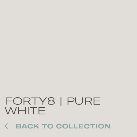
FORTY8 | PURE
WHITE
BACK TO COLLECTION