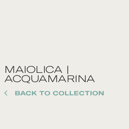
MAIOLICA |
ACQUAMARINA
BACK TO COLLECTION