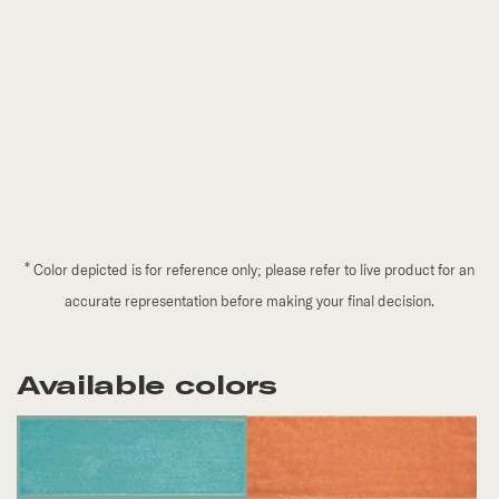
*
Color depicted is for reference only; please refer to live product for an
accurate representation before making your final decision.
Available colors