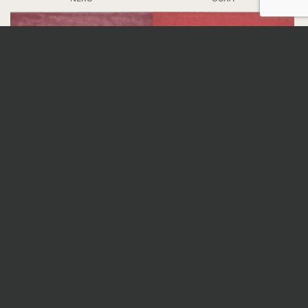
PRUGNA
ROSSO
DETAILS
Nominal sizes
*
All sizes are nominal. When preparing an order,
surfaces are selected randomly; therefore, the
continuity of veins and patterns is not guaranteed.