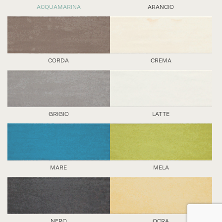
ACQUAMARINA
ARANCIO
CORDA
CREMA
GRIGIO
LATTE
MARE
MELA
NERO
OCRA