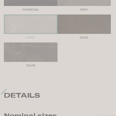
CHARCOAL
GREY
IVORY
NOCE
TAUPE
DETAILS
Nominal sizes