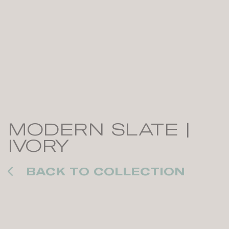
MODERN SLATE |
IVORY
BACK TO COLLECTION