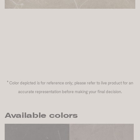
*
Color depicted is for reference only; please refer to live product for an
accurate representation before making your final decision.
Available colors